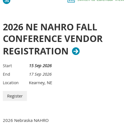
2026 NE NAHRO FALL
CONFERENCE VENDOR
REGISTRATION
15 Sep 2026
Start
17 Sep 2026
End
Kearney, NE
Location
2026 Nebraska NAHRO