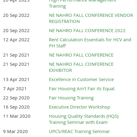
AGENCIES
Training
20 Sep 2022
NE NAHRO FALL CONFERENCE VENDOR
REGISTRATION
2026 Fall Conference Registration.pdf
20 Sep 2022
NE NAHRO FALL CONFERENCE 2022
12 Apr 2022
Rent Calculation Essentials for HCV and
PH Staff
21 Sep 2021
NE NAHRO FALL CONFERENCE
21 Sep 2021
NE NAHRO FALL CONFERENCE
EXHIBITOR
13 Apr 2021
Excellence in Customer Service
7 Apr 2021
Fair Housing Ain't Fair its Equal.
22 Sep 2020
Fair Housing Training
16 Sep 2020
Executive Director Workshop
11 Mar 2020
Housing Quality Standards (HQS)
Training Seminar with Exam
9 Mar 2020
UPCS/REAC Training Seminar