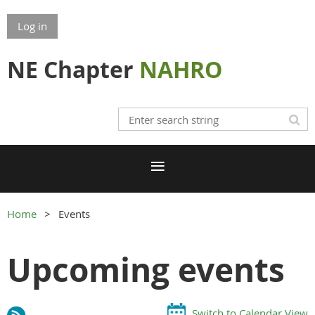
Log in
NE Chapter
NAHRO
Home
Events
Upcoming events
Switch to Calendar View