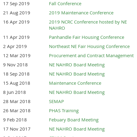
17 Sep 2019
Fall Conference
21 Aug 2019
2019 Maintenance Conference
16 Apr 2019
2019 NCRC Conference hosted by NE
NAHRO
11 Apr 2019
Panhandle Fair Housing Conference
2 Apr 2019
Northeast NE Fair Housing Conference
12 Mar 2019
Procurement and Contract Management
9 Nov 2018
NE NAHRO Board Meeting
18 Sep 2018
NE NAHRO Board Meeting
15 Aug 2018
Maintenance Conference
8 Jun 2018
NE NAHRO Board Meeting
28 Mar 2018
SEMAP
26 Mar 2018
PHAS Training
9 Feb 2018
Febuary Board Meeting
17 Nov 2017
NE NAHRO Board Meeting