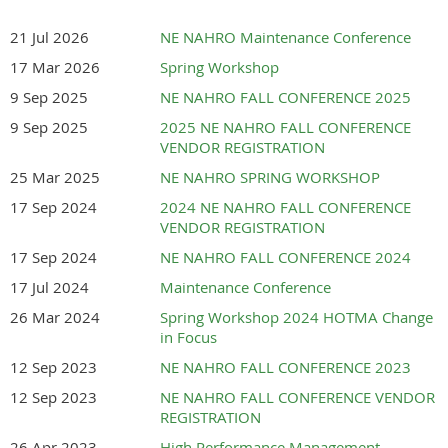
th
Sept. 15th-17
, 2026-
21 Jul 2026
NE NAHRO Maintenance Conference
Holiday Inn Conference
17 Mar 2026
Spring Workshop
9 Sep 2025
NE NAHRO FALL CONFERENCE 2025
Center- Kearney, Nebraska
9 Sep 2025
2025 NE NAHRO FALL CONFERENCE
VENDOR REGISTRATION
25 Mar 2025
NE NAHRO SPRING WORKSHOP
Please Consider Joining Us!
17 Sep 2024
2024 NE NAHRO FALL CONFERENCE
VENDOR REGISTRATION
A great event to connect with Housing
17 Sep 2024
NE NAHRO FALL CONFERENCE 2024
Authority Officials from all across the
17 Jul 2024
Maintenance Conference
state.
26 Mar 2024
Spring Workshop 2024 HOTMA Change
in Focus
Hosted by ALMA AND
12 Sep 2023
NE NAHRO FALL CONFERENCE 2023
12 Sep 2023
NE NAHRO FALL CONFERENCE VENDOR
OXFORD HOUSING
REGISTRATION
26 Apr 2023
High Performance Management