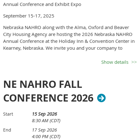
Annual Conference and Exhibit Expo
September 15-17, 2025
Nebraska NAHRO along with the Alma, Oxford and Beaver
City Housing Agency are hosting the 2026 Nebraska NAHRO
Annual Conference at the Holiday Inn & Convention Center in
Kearney, Nebraska. We invite you and your company to
participate in the conference. There are many levels of
participation from Sponsor to Exhibitor to Advertiser.
Show details
One Day Vendor Exhibit on
NE NAHRO FALL
th
Wed. Sept. 16
, 2026
CONFERENCE 2026
Hosted by Alma, Oxford
15 Sep 2026
Start
8:30 AM (CDT)
and Beaver City Housing
17 Sep 2026
End
4:00 PM (CDT)