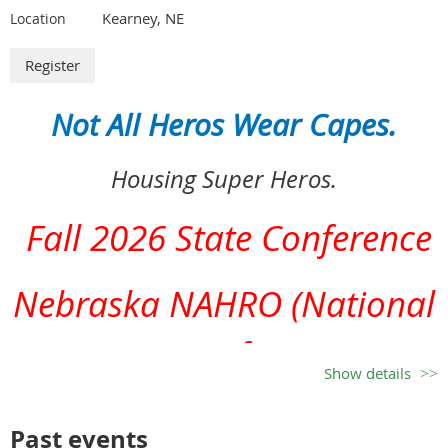
Kearney, NE
Location
Patti Reick, Vendor Chair
Not All Heros Wear Capes.
Clarkson & Schuyler Housing Authorities
Housing Super Heros.
Office Phone 402-892-3416, Cell 402-992-3637
Email: clarksonha@hotmail.com
Fall 2026 State Conference
Nebraska NAHRO (National
Association of Housing &
Show details
Redevelopment Officials)
Past events