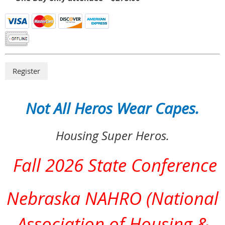
Not All Heros Wear Capes.
Housing Super Heros.
Fall 2026 State Conference
Nebraska NAHRO (National
Association of Housing &