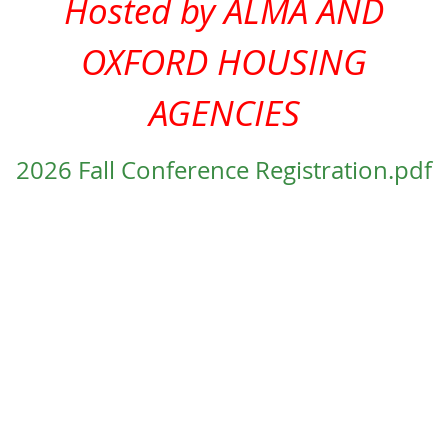
Hosted by ALMA AND
OXFORD HOUSING
AGENCIES
2026 Fall Conference Registration.pdf