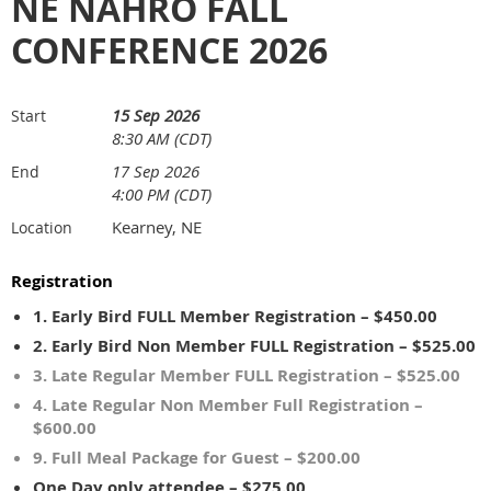
NE NAHRO FALL
CONFERENCE 2026
15 Sep 2026
Start
8:30 AM (CDT)
17 Sep 2026
End
4:00 PM (CDT)
Kearney, NE
Location
Registration
1. Early Bird FULL Member Registration – $450.00
2. Early Bird Non Member FULL Registration – $525.00
3. Late Regular Member FULL Registration – $525.00
4. Late Regular Non Member Full Registration –
$600.00
9. Full Meal Package for Guest – $200.00
One Day only attendee – $275.00