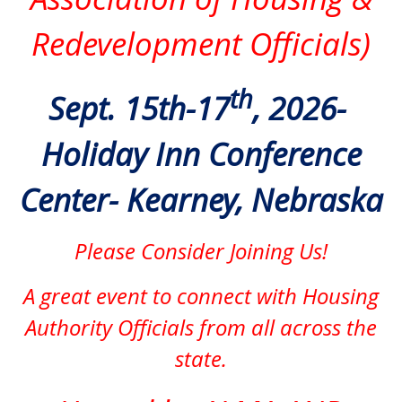
Redevelopment Officials)
th
Sept. 15th-17
, 2026-
Holiday Inn Conference
Center- Kearney, Nebraska
Please Consider Joining Us!
A great event to connect with Housing
Authority Officials from all across the
state.