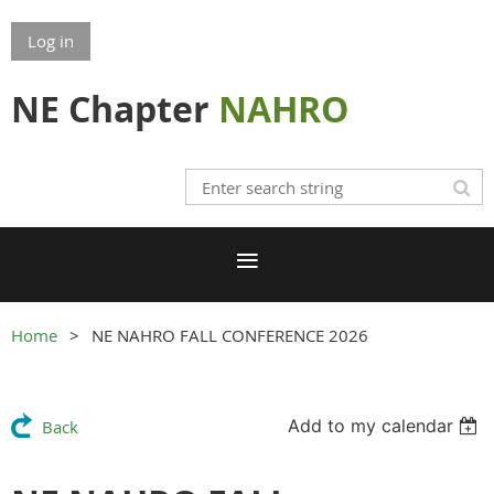
Log in
NE Chapter
NAHRO
Home
NE NAHRO FALL CONFERENCE 2026
Add to my calendar
Back