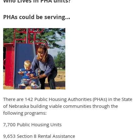
Who Lives in PHA units?
.
PHAs could be serving..
There are 142 Public Housing Authorities (PHAs) in the State
of Nebraska building viable communities through the
following programs:
7,700 Public Housing Units
9,653 Section 8 Rental Assistance