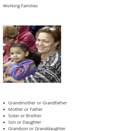
Working Families
Grandmother or Grandfather
Mother or Father
Sister or Brother
Son or Daughter
Grandson or Granddaughter