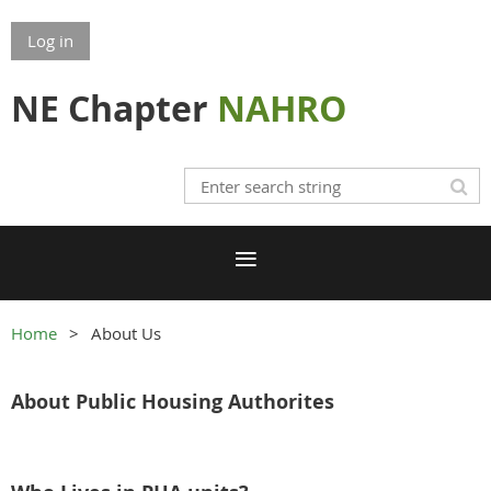
Log in
NE Chapter
NAHRO
Home
About Us
About Public Housing
Authorites