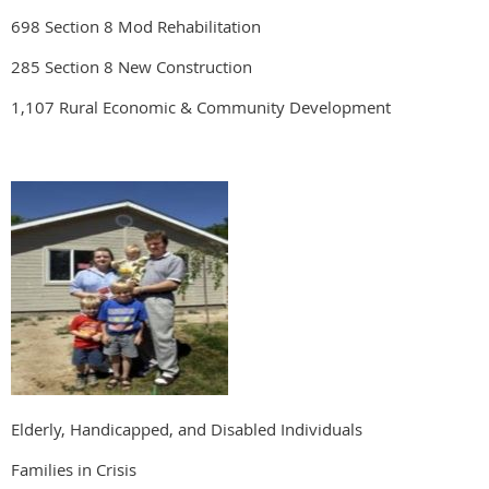
698 Section 8 Mod Rehabilitation
285 Section 8 New Construction
1,107 Rural Economic & Community Development
Elderly, Handicapped, and Disabled Individuals
Families in Crisis