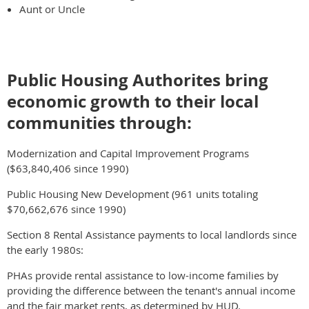
Aunt or Uncle
Public Housing Authorites bring
economic growth to their local
communities through:
Modernization and Capital Improvement Programs
($63,840,406 since 1990)
Public Housing New Development (961 units totaling
$70,662,676 since 1990)
Section 8 Rental Assistance payments to local landlords since
the early 1980s:
PHAs provide rental assistance to low-income families by
providing the difference between the tenant's annual income
and the fair market rents, as determined by HUD.