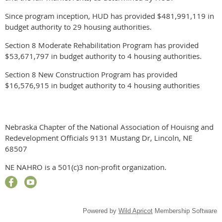
Since program inception, HUD has provided $481,991,119 in
budget authority to 29 housing authorities.
Section 8 Moderate Rehabilitation Program has provided
$53,671,797 in budget authority to 4 housing authorities.
Section 8 New Construction Program has provided
$16,576,915 in budget authority to 4 housing authorities
Nebraska Chapter of the National Association of Houisng and
Redevelopment Officials 9131 Mustang Dr, Lincoln, NE
68507
NE NAHRO is a 501(c)3 non-profit organization.
Powered by
Wild Apricot
Membership Software